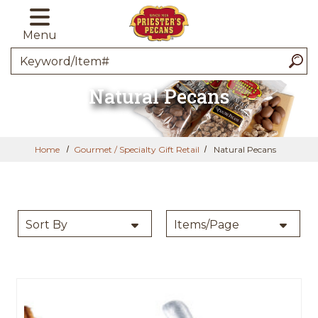
Skip to main content
Menu
Search
Natural Pecans
Home
Gourmet / Specialty Gift Retail
Natural Pecans
SORT BY
PER PAGE:
Sort By
Items/Page