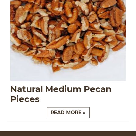
Natural Medium Pecan
Pieces
READ MORE »