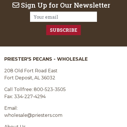
Sign Up for Our Newsletter
Email Address:
PRIESTER'S PECANS - WHOLESALE
208 Old Fort Road East
Fort Deposit, AL 36032
Call Tollfree: 800-523-3505
Fax: 334-227-4294
Email:
wholesale@priesters.com
About Us