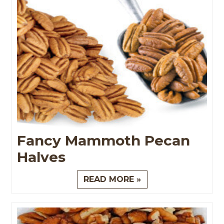
Fancy Mammoth Pecan
Halves
READ MORE »