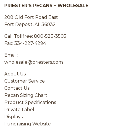
PRIESTER'S PECANS - WHOLESALE
208 Old Fort Road East
Fort Deposit, AL 36032
Call Tollfree: 800-523-3505
Fax: 334-227-4294
Email:
wholesale@priesters.com
About Us
Customer Service
Contact Us
Pecan Sizing Chart
Product Specifications
Private Label
Displays
Fundraising Website