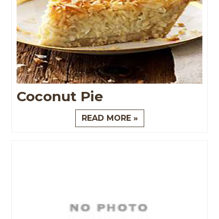
Coconut Pie
READ MORE »