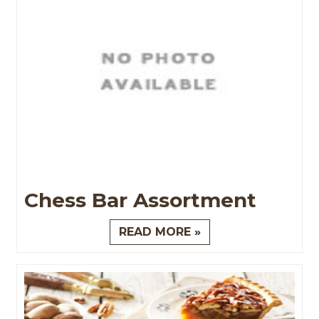
Chess Bar Assortment
READ MORE »