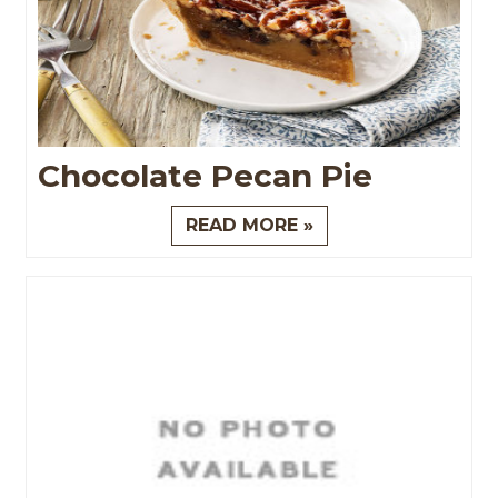
Chocolate Pecan Pie
READ MORE »