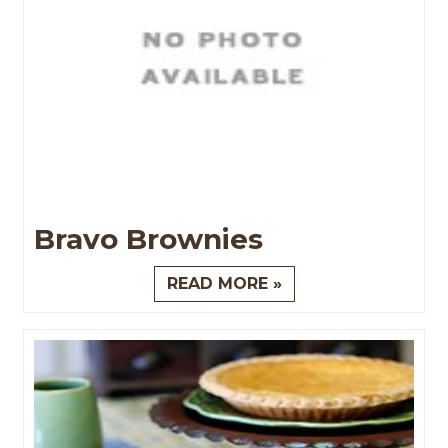
Bravo Brownies
READ MORE »