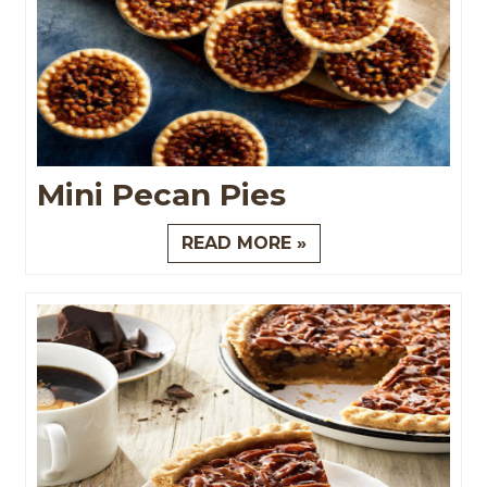
Mini Pecan Pies
READ MORE »