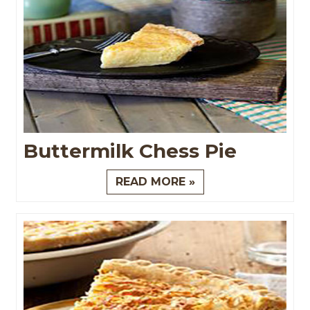
Buttermilk Chess Pie
READ MORE »