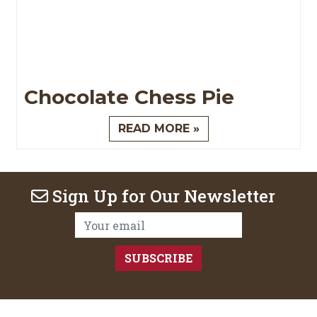
Chocolate Chess Pie
READ MORE »
Sign Up for Our Newsletter
Email Address: