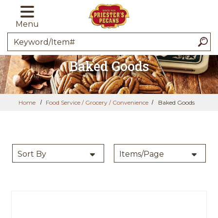
Skip to main content
Menu
Search
Baked Goods
Home
Food Service / Grocery / Convenience
Baked Goods
SORT BY
PER PAGE:
Sort By
Items/Page