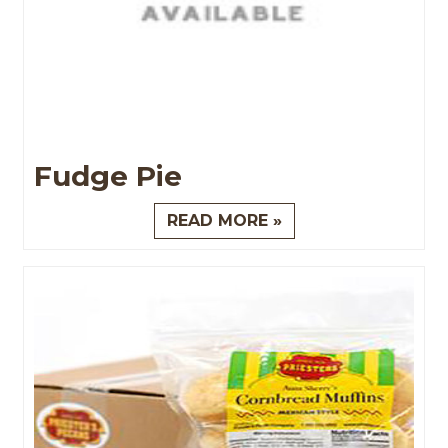
Fudge Pie
READ MORE »