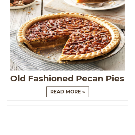
Old Fashioned Pecan Pies
READ MORE »