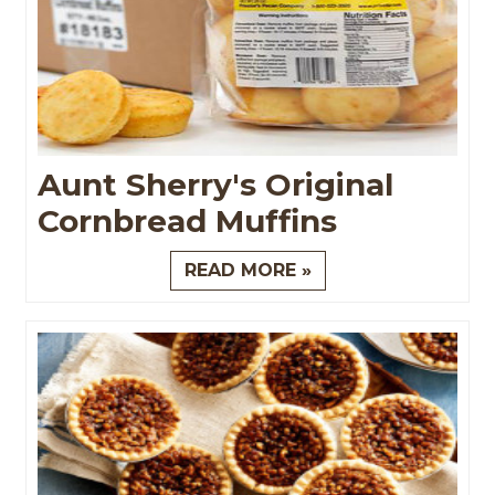
Aunt Sherry's Original
Cornbread Muffins
READ MORE »