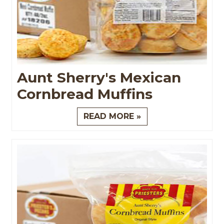
Aunt Sherry's Mexican
Cornbread Muffins
READ MORE »